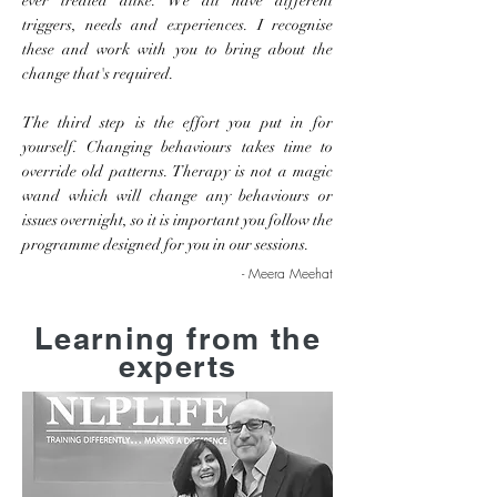
ever treated alike. We all have different
triggers, needs and experiences. I recognise
these and work with you to bring about the
change that's required.
The third step is the effort you put in for
yourself. Changing behaviours takes time to
override old patterns. Therapy is not a magic
wand which will change any behaviours or
issues overnight, so it is important you follow the
programme designed for you in our sessions.
- Meera Meehat
Learning from the
experts