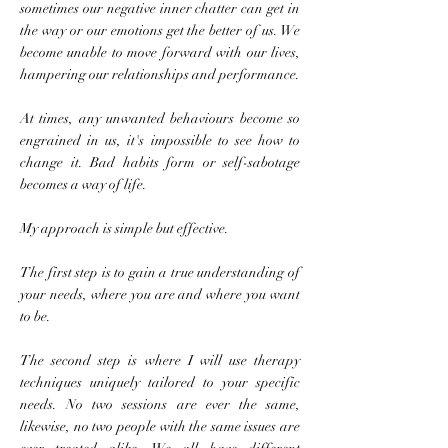
sometimes our negative inner chatter can get in
the way or our emotions get the better of us. We
become unable to move forward with our lives,
hampering our relationships and performance.
At times, any unwanted behaviours become so
engrained in us, it's impossible to see how to
change it. Bad habits form or self-sabotage
becomes a way of life.
My approach is simple but effective.
The first step is to gain a true understanding of
your needs, where you are and where you want
to be.
The second step is where I will use therapy
techniques uniquely tailored to your specific
needs. No two sessions are ever the same,
likewise, no two people with the same issues are