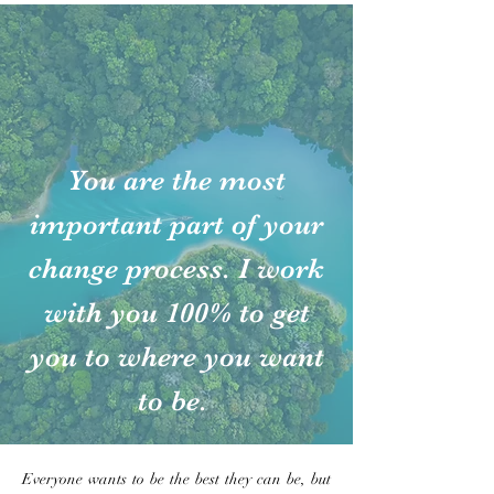
You are the most
important part of your
change process. I work
with you 100% to get
you to where you want
to be.
Everyone wants to be the best they can be, but