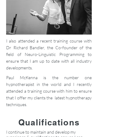
I also attended a recent training course with
Dr Richard Bandler, the Co-founder of the
field of Neuro-Linguistic Programming to
ensure that I am up to date with all industry
developments.
Paul McKenna is the number one
hypnotherapist in the world and I recently
attended a training course with him to ensure
that I offer my clients the latest hypnotherapy
techniques.
Qualifications
I continue to maintain and develop my