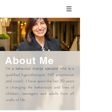
About Me
a
I’m a behaviour change specialist who is
qualified hypnotherapist, NLP practitioner
and coach. I have spent the last 30 years
in changing the behaviours and lives of
children, teenagers and adults from all
walks of life.