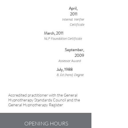
April,
2011
Internal Verifier
Certificate
March, 2011
NLP Foundation Certificate
September,
2009
Assessor Award
July, 1988
B. Ed (hons) Degree
Accredited practitioner with the General
Hypnotherapy Standards Council and the
General Hypnotherapy Register
OPENING HOURS