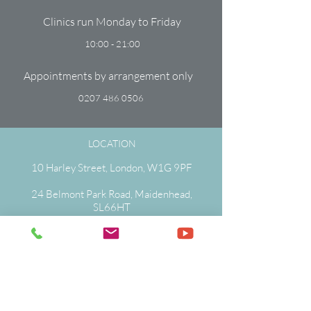
Clinics run Monday to Friday
10:00 - 21:00
Appointments by arrangement only
0207 486 0506
LOCATION
10 Harley Street, London, W1G 9PF
24 Belmont Park Road, Maidenhead,
SL66HT
0207 486 0506