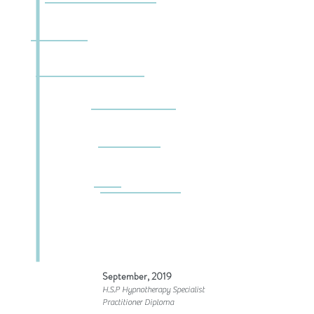
September, 2019
H.S.P Hypnotherapy Specialist
Practitioner Diploma