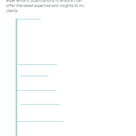
experience & qualifications to ensure I can
offer the latest expertise and insights to my
clients.