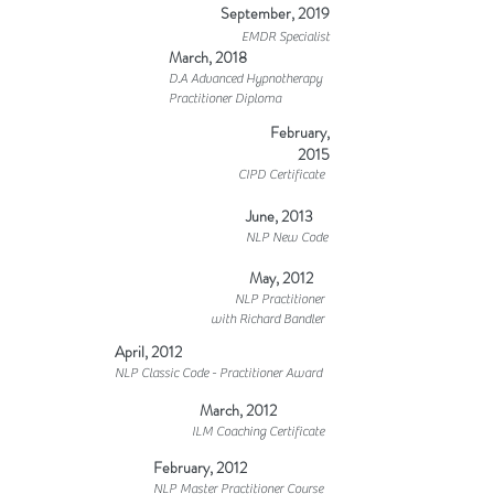
September, 2019
EMDR Specialist
March, 2018
D.A Advanced Hypnotherapy
Practitioner Diploma
February,
2015
CIPD Certificate
June, 2013
NLP New Code
May, 2012
NLP Practitioner
with Richard Bandler
April, 2012
NLP Classic Code - Practitioner Award
March, 2012
ILM Coaching Certificate
February, 2012
NLP Master Practitioner Course