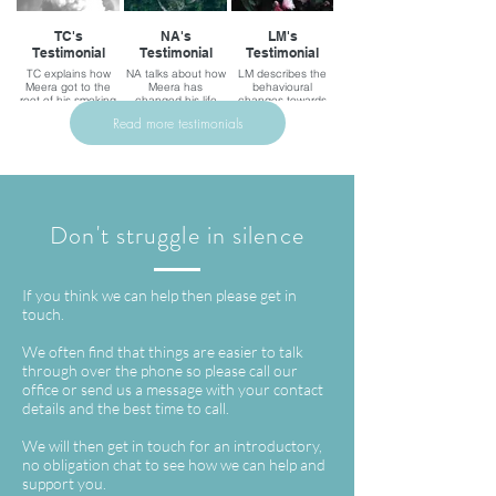
TC's
NA's
LM's
Testimonial
Testimonial
Testimonial
TC explains how
NA talks about how
LM describes the
Meera got to the
Meera has
behavioural
root of his smoking
changed his life
changes towards
problem, changing
phobias and fears
Read more testimonials
his life for the better
after sessions with
Meera.
Don't struggle in silence
If you think we can help then please get in
touch.
We often find that things are easier to talk
through over the phone so please call our
office or send us a message with your contact
details and the best time to call.
We will then get in touch for an introductory,
no obligation chat to see how we can help and
support you.