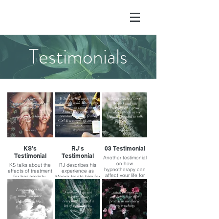
Testimonials
What pushed me to start
...I was actually
When I reached out to
working with Meera was
laughing/joking about
Meera I had just
the frequent panic attacks
things...
experienced a great
I started to get & the
personal shock in my
eventual looming fear of
...it's so refreshing for
life and I needed to talk
GSCE a couple of months
me...
to someone.
away.
(Read more)
(Read more)
(Read more)
KS's
RJ's
03 Testimonial
Testimonial
Testimonial
Another testimonial
on how
KS talks about the
RJ describes his
hypnotherapy can
effects of treatment
experience as
affect your life for
for her anxiety.
Meera treats him for
the better
anxiety and panic
attacks.
I am amazed how
I realised I do not
..small changes in
much you have
need to please
my behaviour that
everyone, I gained a
proved to me that it
changed my life...
lot of confidence...
was working.
(Read more)
(Read more)
(Read more)