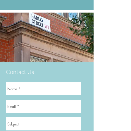
Contact Us