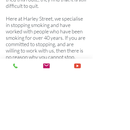
difficult to quit.
Here at Harley Street, we specialise
in stopping smoking and have
worked with people who have been
smoking for over 40 years. If you are
committed to stopping, and are
willing to work with us, then there is
no reason why you cannot stop.
We have successfully worked with
many clients and have helped them
to stop smoking completely.
Please note that this will only work
with you if you are sincerely
committed to giving up.
Offices