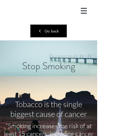
Go back
Stop Smoking
Tobacco is the single
biggest cause of cancer
"Smoking increases the risk of at
least 15 cancers, including cancer