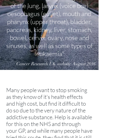
of the lung, larynx (voice box)
oesophagus (gullet), mouth and
pharynx (upper throat), bladder,
pancreas, kidney, liver, stomach,
bowel, cervix, ovary, nose and
sinuses, as well as some types of
leukaemia"
Cancer Research UK website August 2016
Many people want to stop smoking
as they know of it's health effects
and high cost, but find it difficult to
do so due to the very nature of the
addictive substance. Help is available
for this on the NHS and through
your GP, and while many people have
tried this route, they find that it is still