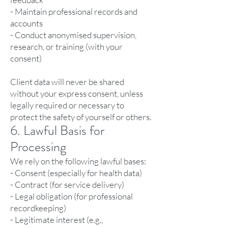
- Maintain professional records and
accounts
- Conduct anonymised supervision,
research, or training (with your
consent)
Client data will never be shared
without your express consent, unless
legally required or necessary to
protect the safety of yourself or others.
6. Lawful Basis for
Processing
We rely on the following lawful bases:
- Consent (especially for health data)
- Contract (for service delivery)
- Legal obligation (for professional
recordkeeping)
- Legitimate interest (e.g.,