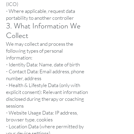
(ICO)
- Where applicable, request data
portability to another controller
3. What Information We
Collect
We may collect and process the
following types of personal
information:
- Identity Data: Name, date of birth
- Contact Data: Email address, phone
number, address
- Health & Lifestyle Data (only with
explicit consent): Relevant information
disclosed during therapy or coaching
sessions
- Website Usage Data: IP address,
browser type, cookies
- Location Data (where permitted by
your device settings)