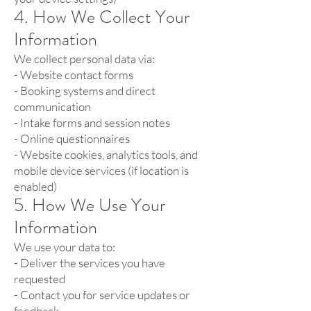
4. How We Collect Your
Information
We collect personal data via:
- Website contact forms
- Booking systems and direct
communication
- Intake forms and session notes
- Online questionnaires
- Website cookies, analytics tools, and
mobile device services (if location is
enabled)
5. How We Use Your
Information
We use your data to:
- Deliver the services you have
requested
- Contact you for service updates or
feedback