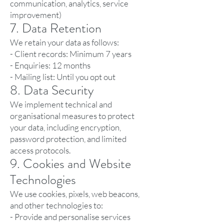
communication, analytics, service
improvement)
7. Data Retention
We retain your data as follows:
- Client records: Minimum 7 years
- Enquiries: 12 months
- Mailing list: Until you opt out
8. Data Security
We implement technical and
organisational measures to protect
your data, including encryption,
password protection, and limited
access protocols.
9. Cookies and Website
Technologies
We use cookies, pixels, web beacons,
and other technologies to:
- Provide and personalise services