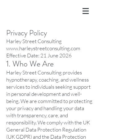
Privacy Policy
Harley Street Consulting
www.harleystreetconsulting.com
Effective Date: 21 June 2026
1. Who We Are
Harley Street Consulting provides
hypnotherapy, coaching, and wellness
services to individuals seeking support
in personal development and well-
being. We are committed to protecting
your privacy and handling your data
with transparency, care, and
responsibility. We comply with the UK
General Data Protection Regulation
(UK GDPR) and the Data Protection