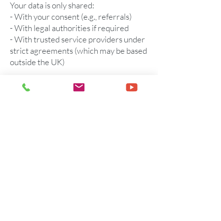
Your data is only shared:
- With your consent (e.g., referrals)
- With legal authorities if required
- With trusted service providers under
strict agreements (which may be based
outside the UK)
Anonymised data may be used for
research or supervision. You may opt
out of this at any time.
12. Location and Analytics
We may use location services and
analytics tools like Google Analytics to
understand how users interact with
our site. These tools may collect
anonymised information and help
improve services.
13. Children