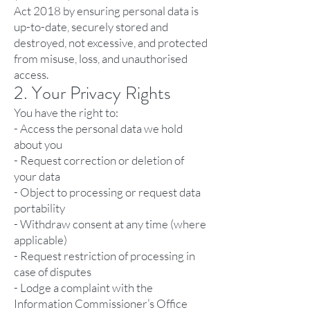
Act 2018 by ensuring personal data is
up-to-date, securely stored and
destroyed, not excessive, and protected
from misuse, loss, and unauthorised
access.
2. Your Privacy Rights
You have the right to:
- Access the personal data we hold
about you
- Request correction or deletion of
your data
- Object to processing or request data
portability
- Withdraw consent at any time (where
applicable)
- Request restriction of processing in
case of disputes
- Lodge a complaint with the
Information Commissioner’s Office