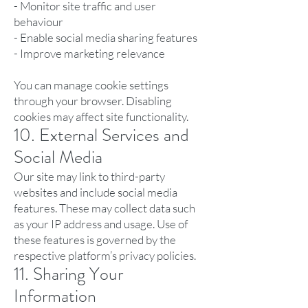
- Monitor site traffic and user
behaviour
- Enable social media sharing features
- Improve marketing relevance
You can manage cookie settings
through your browser. Disabling
cookies may affect site functionality.
10. External Services and
Social Media
Our site may link to third-party
websites and include social media
features. These may collect data such
as your IP address and usage. Use of
these features is governed by the
respective platform’s privacy policies.
11. Sharing Your
Information