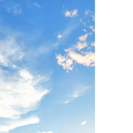
Understand why you might cry more as
you age and how menopause, emotions,
and lifestyle factors contribute.