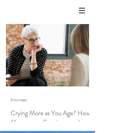
5 min read
Crying More as You Age? How
Menopause, Emotions, and
Lifestyle Play a Role