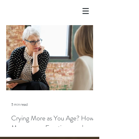
5 min read
Crying More as You Age? How
Menopause, Emotions, and
Lifestyle Play a Role