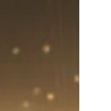
Understand why you might cry more as
you age and how menopause, emotions,
and lifestyle factors contribute.