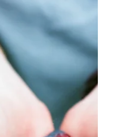
Understand why you might cry more as
you age and how menopause, emotions,
and lifestyle factors contribute.