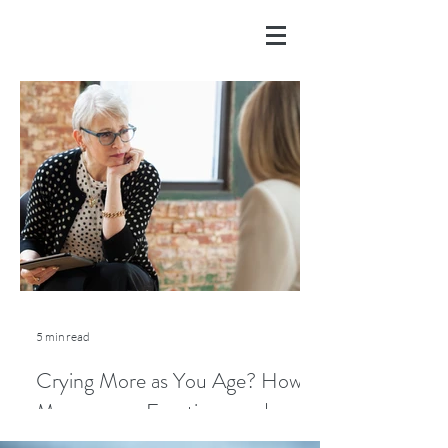
5 min read
Crying More as You Age? How
Menopause, Emotions, and
Lifestyle Play a Role