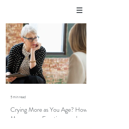
5 min read
Crying More as You Age? How
Menopause, Emotions, and
Lifestyle Play a Role