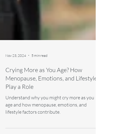
Nov 23, 2024
5 min read
Crying More as You Age? How
Menopause, Emotions, and Lifestyle
Play a Role
Understand why you might cry more as you
age and how menopause, emotions, and
lifestyle factors contribute.