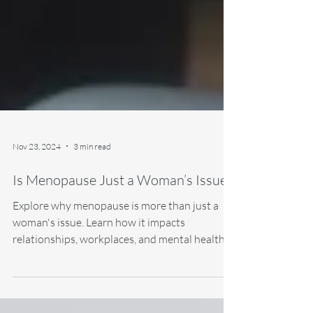
Nov 23, 2024
3 min read
Is Menopause Just a Woman’s Issue?
Explore why menopause is more than just a
woman's issue. Learn how it impacts
relationships, workplaces, and mental health,
and discover.