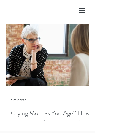
5 min read
Crying More as You Age? How
Menopause, Emotions, and
Lifestyle Play a Role