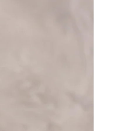
Understand why you might cry more as
you age and how menopause, emotions,
and lifestyle factors contribute.