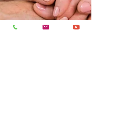
Nov 23, 2024
4 min read