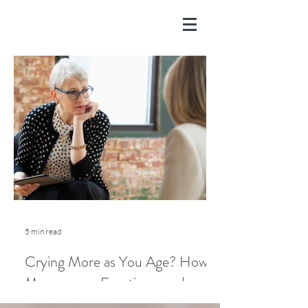
5 min read
Crying More as You Age? How
Menopause, Emotions, and
Lifestyle Play a Role