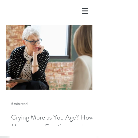
5 min read
Crying More as You Age? How
Menopause, Emotions, and
Lifestyle Play a Role