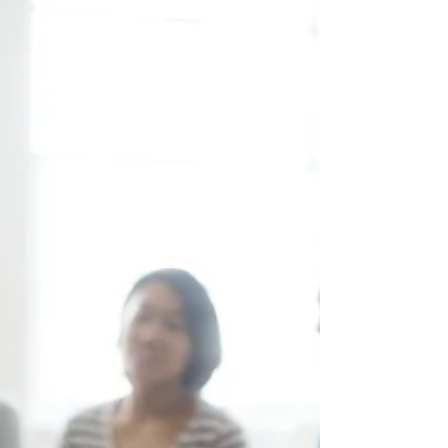
Understand why you might cry more as
you age and how menopause, emotions,
and lifestyle factors contribute.