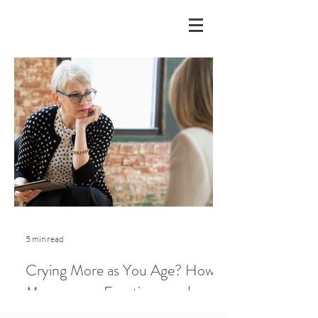
5 min read
Crying More as You Age? How
Menopause, Emotions, and
Lifestyle Play a Role