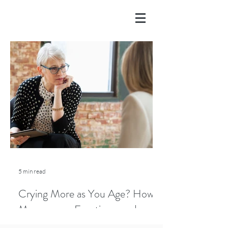
5 min read
Crying More as You Age? How
Menopause, Emotions, and
Lifestyle Play a Role