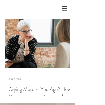
5 min read
Crying More as You Age? How
Menopause, Emotions, and
Lifestyle Play a Role