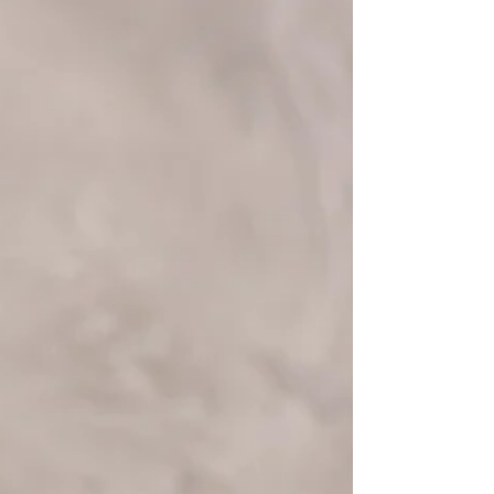
Understand why you might cry more as
you age and how menopause, emotions,
and lifestyle factors contribute.