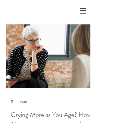
5 min read
Crying More as You Age? How
Menopause, Emotions, and
Lifestyle Play a Role