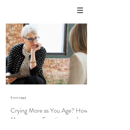
5 min read
Crying More as You Age? How
Menopause, Emotions, and
Lifestyle Play a Role