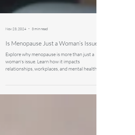
Nov 23, 2024
3 min read
Is Menopause Just a Woman’s Issue?
Explore why menopause is more than just a
woman's issue. Learn how it impacts
relationships, workplaces, and mental health,
and discover.