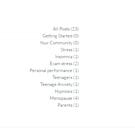
All Posts
(23)
23 posts
Getting Started
(0)
0 posts
Your Community
(0)
0 posts
Stress
(1)
1 post
Insomnia
(1)
1 post
Exam stress
(2)
2 posts
Personal performance
(1)
1 post
Teenagers
(1)
1 post
Teenage Anxiety
(1)
1 post
Hypnosis
(1)
1 post
Menopause
(4)
4 posts
Parents
(1)
1 post