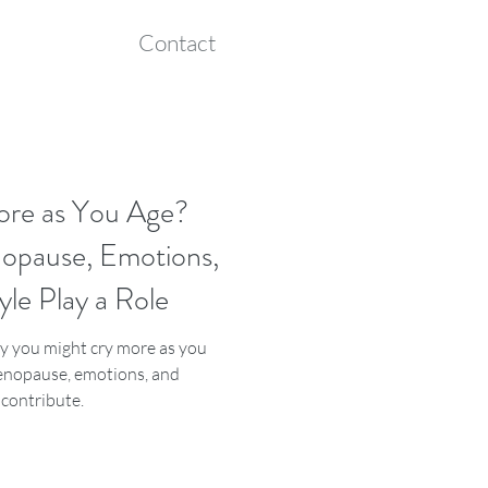
Contact
ore as You Age?
pause, Emotions,
yle Play a Role
 you might cry more as you
nopause, emotions, and
s contribute.