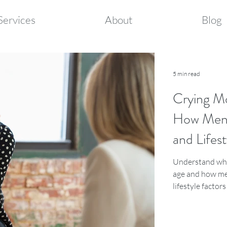
Services
About
Blog
5 min read
Crying M
How Meno
and Lifest
Understand why
age and how me
lifestyle factor