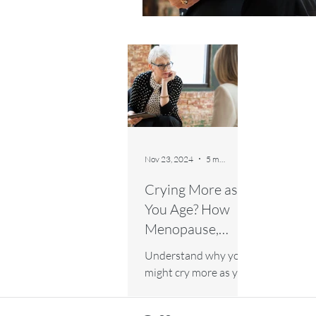
Nov 23, 2024
5 min read
Crying More as
You Age? How
Menopause,
Emotions, and
Understand why you
Lifestyle Play a
might cry more as you
Role
age and how
menopause, emotions,