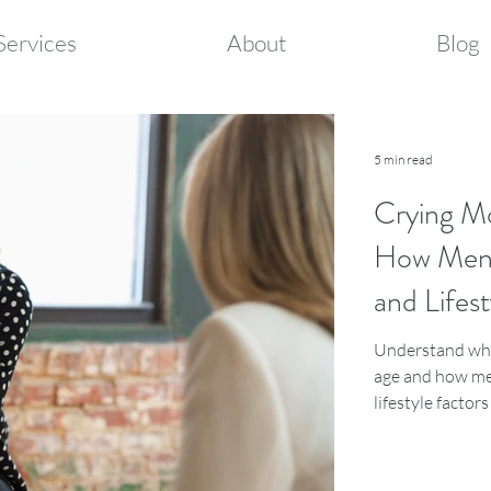
Services
About
Blog
5 min read
Crying M
How Meno
and Lifest
Understand why
age and how me
lifestyle factor