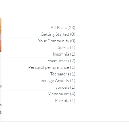
All Posts
(23)
23 posts
Getting Started
(0)
0 posts
Your Community
(0)
0 posts
Stress
(1)
1 post
Insomnia
(1)
1 post
Exam stress
(2)
2 posts
Personal performance
(1)
1 post
Teenagers
(1)
1 post
Teenage Anxiety
(1)
1 post
nd
Hypnosis
(1)
1 post
Menopause
(4)
4 posts
Parents
(1)
1 post
on
ges,
al