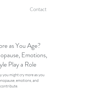
Contact
ore as You Age?
pause, Emotions,
yle Play a Role
 you might cry more as you
nopause, emotions, and
s contribute.