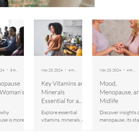
024
3 min read
Nov 23, 2024
4 min read
Nov 23, 2024
4 min read
nopause
Key Vitamins and
Mood,
a Woman’s
Minerals
Menopause, a
Essential for a
Midlife
Healthy
 why
Explore essential
Discover insights 
Menopause
se is more
vitamins, minerals, and
menopause, its sta
st a woman's
nutrients to support a
and managing its
earn how it
healthy menopause.
physical and ment