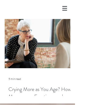
5 min read
Crying More as You Age? How
Menopause, Emotions, and
Lifestyle Play a Role