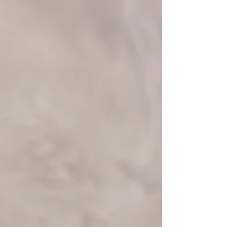
Understand why you might cry more as
you age and how menopause, emotions,
and lifestyle factors contribute.