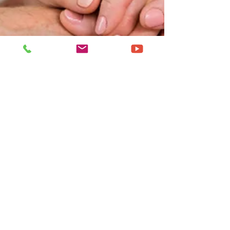
Nov 23, 2024
4 min read