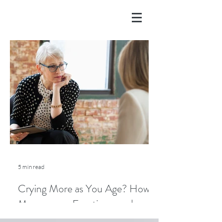
5 min read
Crying More as You Age? How
Menopause, Emotions, and
Lifestyle Play a Role