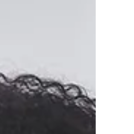
Understand why you might cry more as
you age and how menopause, emotions,
and lifestyle factors contribute.