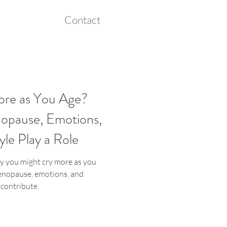
Contact
ore as You Age?
pause, Emotions,
yle Play a Role
 you might cry more as you
nopause, emotions, and
s contribute.