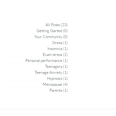
All Posts
(23)
23 posts
Getting Started
(0)
0 posts
Your Community
(0)
0 posts
Stress
(1)
1 post
Insomnia
(1)
1 post
Exam stress
(2)
2 posts
Personal performance
(1)
1 post
Teenagers
(1)
1 post
Teenage Anxiety
(1)
1 post
Hypnosis
(1)
1 post
Menopause
(4)
4 posts
Parents
(1)
1 post