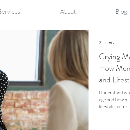
Services
About
Blog
5 min read
Crying M
How Meno
and Lifest
Understand why
age and how me
lifestyle factor