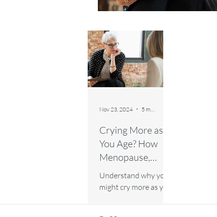
Nov 23, 2024
5 min read
Crying More as
You Age? How
Menopause,
Emotions, and
Understand why you
Lifestyle Play a
might cry more as you
Role
age and how
menopause, emotions,